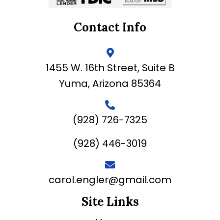
Contact Info
1455 W. 16th Street, Suite B
Yuma, Arizona 85364
(928) 726-7325
(928) 446-3019
carol.engler@gmail.com
Site Links