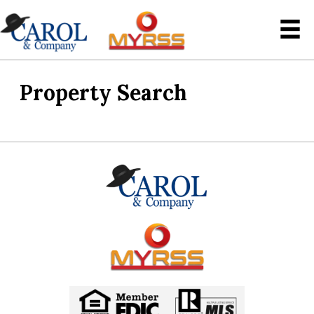
Property Search